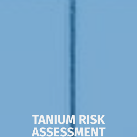
TANIUM RISK
ASSESSMENT