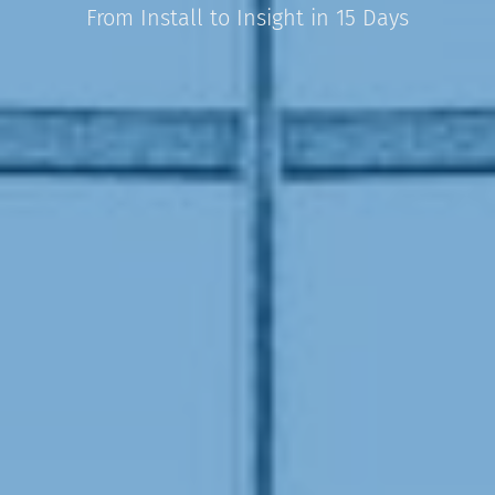
From Install to Insight in 15 Days​