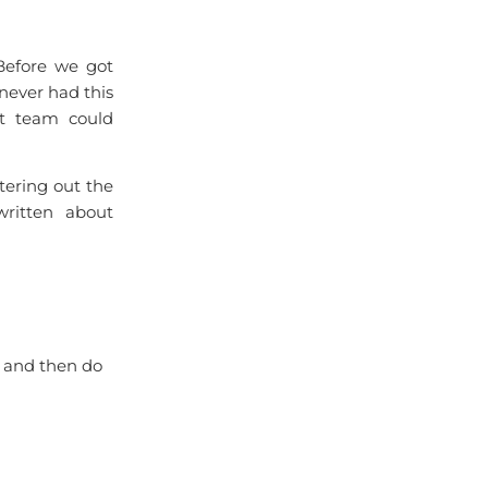
 Before we got
ever had this
at team could
ltering out the
written about
, and then do