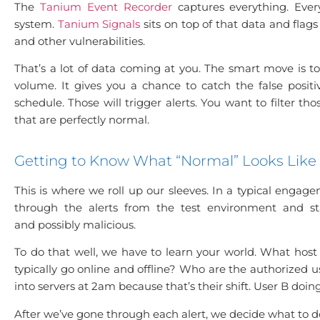
The
Tanium Event Recorder
captures everything. Every
system.
Tanium Signals
sits on top of that data and flag
and other vulnerabilities.
That’s a lot of data coming at you. The smart move is to
volume. It gives you a chance to catch the false posit
schedule. Those will trigger alerts. You want to filter 
that are perfectly normal.
Getting to Know What “Normal” Looks Like
This is where we roll up our sleeves. In a typical engagem
through the alerts from the test environment and sta
and possibly malicious.
To do that well, we have to learn your world. What h
typically go online and offline? Who are the authorized 
into servers at 2am because that’s their shift. User B doin
After we’ve gone through each alert, we decide what to d