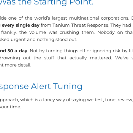
Was the Starting Point.
ide one of the world’s largest multinational corporations.
s every single day
from Tanium Threat Response. They had n
and frankly, the volume was crushing them. Nobody on th
oked urgent and nothing stood out.
nd 50 a day
. Not by turning things off or ignoring risk by fi
drowning out the stuff that actually mattered. We’ve 
nt more detail.
ponse Alert Tuning
pproach, which is a fancy way of saying we test, tune, review
your time.