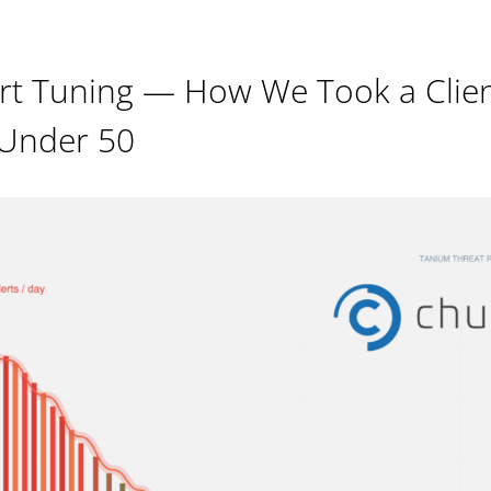
rt Tuning — How We Took a Clie
 Under 50