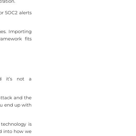
ration.
or SOC2 alerts
es. Importing
ramework fits
d it’s not a
 attack and the
You end up with
 technology is
d into how we