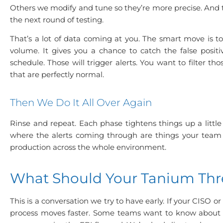
Others we modify and tune so they’re more precise. And t
the next round of testing.
That’s a lot of data coming at you. The smart move is to
volume. It gives you a chance to catch the false posit
schedule. Those will trigger alerts. You want to filter 
that are perfectly normal.
Then We Do It All Over Again
Rinse and repeat. Each phase tightens things up a littl
where the alerts coming through are things your team a
production across the whole environment.
What Should Your Tanium Thr
This is a conversation we try to have early. If your CISO 
process moves faster. Some teams want to know about s