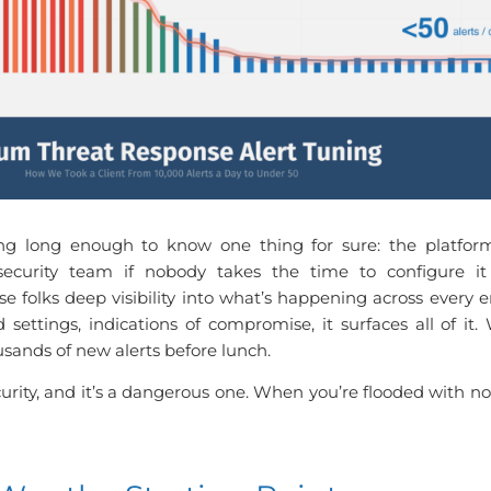
g long enough to know one thing for sure: the platform 
security team if nobody takes the time to configure it
 folks deep visibility into what’s happening across every e
d settings, indications of compromise, it surfaces all of it
ousands of new alerts before lunch.
curity, and it’s a dangerous one. When you’re flooded with not