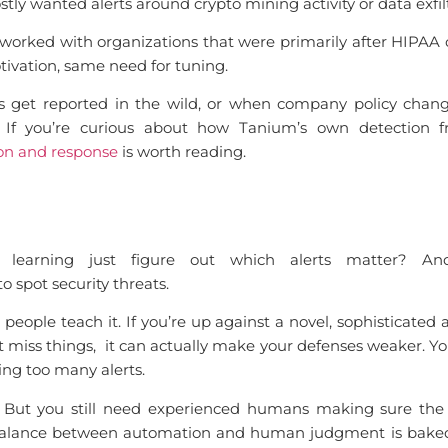
y wanted alerts around crypto mining activity or data exfilt
orked with organizations that were primarily after HIPAA 
otivation, same need for tuning.
s get reported in the wild, or when company policy chang
 If you’re curious about how Tanium’s own detection f
ion and response
is worth reading.
 learning just figure out which alerts matter? An
 spot security threats.
t people teach it. If you’re up against a novel, sophisticated
ust miss things, it can actually make your defenses weaker. 
ing too many alerts.
s. But you still need experienced humans making sure the
at balance between automation and human judgment is bake