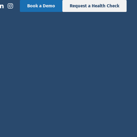
Book a Demo
Request a Health Check