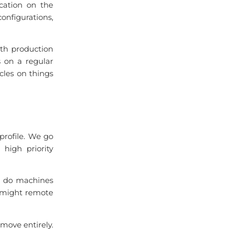
ication on the
onfigurations,
ith production
s on a regular
cles on things
 profile. We go
high priority
n do machines
A might remote
move entirely.