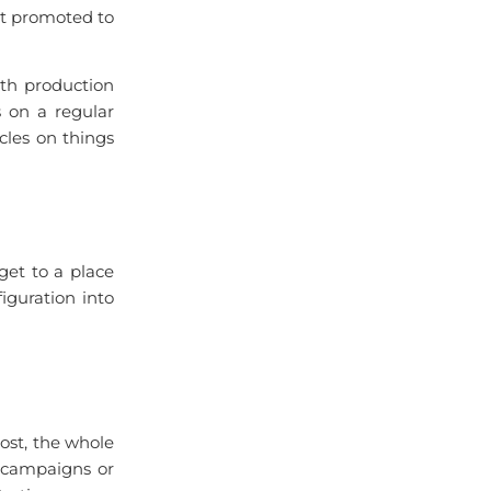
et promoted to
ith production
s on a regular
cles on things
et to a place
iguration into
most, the whole
e campaigns or