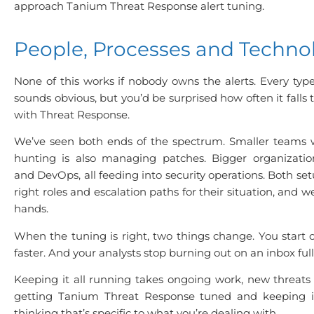
approach Tanium Threat Response alert tuning.
People, Processes and Techno
None of this works if nobody owns the alerts. Every typ
sounds obvious, but you’d be surprised how often it falls 
with Threat Response.
We’ve seen both ends of the spectrum. Smaller teams 
hunting is also managing patches. Bigger organization
and DevOps, all feeding into security operations. Both set
right roles and escalation paths for their situation, and w
hands.
When the tuning is right, two things change. You start c
faster. And your analysts stop burning out on an inbox full 
Keeping it all running takes ongoing work, new threats 
getting Tanium Threat Response tuned and keeping i
thinking that’s specific to what you’re dealing with.