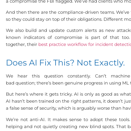
a compromise the FBI flagged. We’ve had clients who mostl
And then there are the compliance-driven teams. We’ve w
so they could stay on top of their obligations. Different m
We also build and update custom alerts as new attack
known indicators of compromise is part of that too.
together, their
best practice workflow for incident detect
Does AI Fix This? Not Exactly.
We hear this question constantly. Can’t machine
bad question; there’s been genuine progress in using ML to
But here’s where it gets tricky. AI is only as good as wha
AI hasn’t been trained on the right patterns, it doesn’t j
a false sense of security, which is arguably worse than hav
We’re not anti-AI. It makes sense to adopt these tool
helping and not quietly creating new blind spots. Th