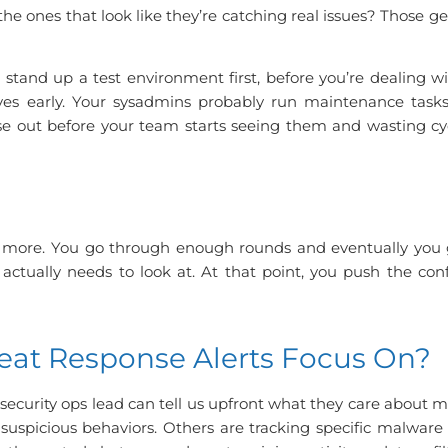
he ones that look like they’re catching real issues? Those g
 stand up a test environment first, before you’re dealing w
ives early. Your sysadmins probably run maintenance task
those out before your team starts seeing them and wasting cy
e more.
You go through enough rounds and eventually you g
ctually needs to look at.
At that point, you push the conf
eat Response Alerts Focus On?
or security ops lead can tell us upfront what they care about 
uspicious behaviors. Others are tracking specific malwar