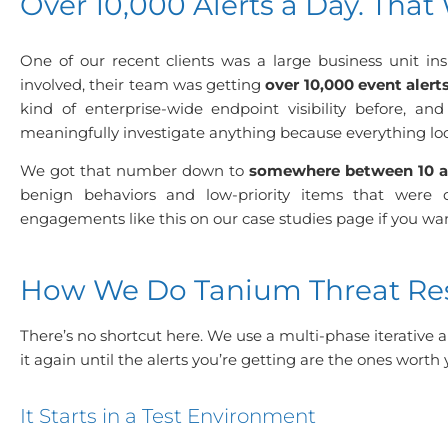
Over 10,000 Alerts a Day. That 
One of our recent clients was a large business unit ins
involved, their team was getting
over 10,000 event alert
kind of enterprise-wide endpoint visibility before, 
meaningfully investigate anything because everything lo
We got that number down to
somewhere between 10 a
benign behaviors and low-priority items that were 
engagements like this on our
case studies page
if you wa
How We Do Tanium Threat Res
There’s no shortcut here. We use a multi-phase iterative a
it again until the alerts you’re getting are the ones worth 
It Starts in a Test Environment