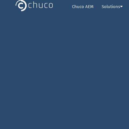
Chuco AEM
Solutions