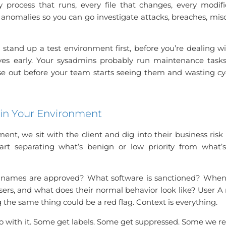
 process that runs, every file that changes, every modif
s anomalies so you can go investigate attacks, breaches, misc
 stand up a test environment first, before you’re dealing w
ives early. Your sysadmins probably run maintenance task
those out before your team starts seeing them and wasting cy
 in Your Environment
ent, we sit with the client and dig into their business risk
rt separating what’s benign or low priority from what’s 
ost names are approved? What software is sanctioned? Whe
users, and what does their normal behavior look like? User 
g the same thing could be a red flag. Context is everything.
o with it. Some get labels. Some get suppressed. Some we re