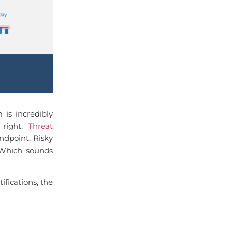
is incredibly
 right.
Threat
ndpoint. Risky
. Which sounds
ifications, the