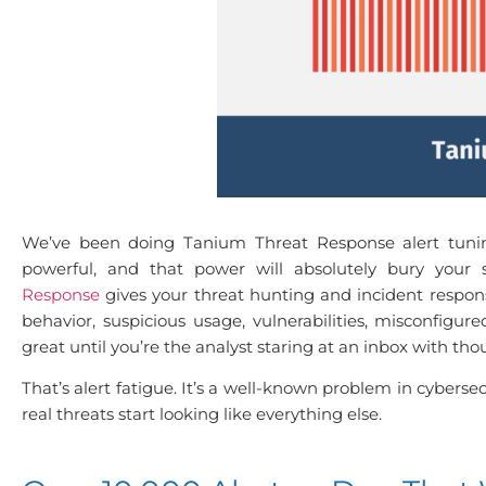
We’ve been doing Tanium Threat Response alert tunin
powerful, and that power will absolutely bury your 
Response
gives your threat hunting and incident response
behavior, suspicious usage, vulnerabilities, misconfigure
great until you’re the analyst staring at an inbox with th
That’s alert fatigue. It’s a well-known problem in cyberse
real threats start looking like everything else.