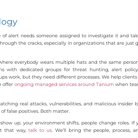
logy
e of alert needs someone assigned to investigate it and tak
through the cracks, especially in organizations that are just 
where everybody wears multiple hats and the same person
s with dedicated groups for threat hunting, alert policy
ups work, but they need different processes. We help clients
e offer
ongoing managed services around Tanium
when team
atching real attacks, vulnerabilities, and malicious insider
of false positives. Both matter.
show up, your environment shifts, people change roles. If
t that way,
talk to us
. We’ll bring the people, process, 