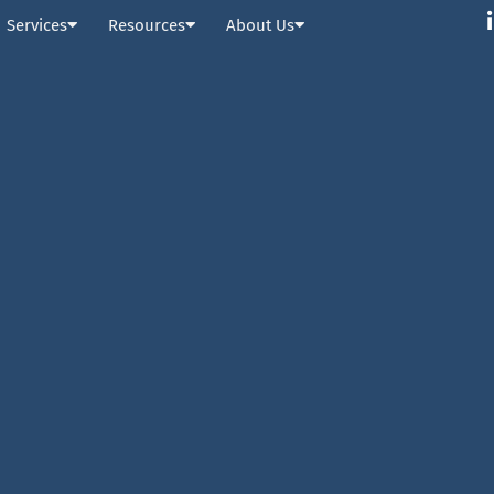
Services
Resources
About Us