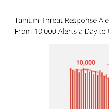
Tanium Threat Response Ale
From 10,000 Alerts a Day to