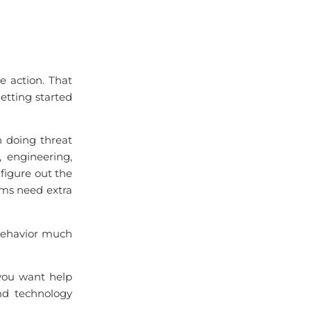
e action. That
getting started
 doing threat
, engineering,
 figure out the
s need extra
 behavior much
 you want help
and technology