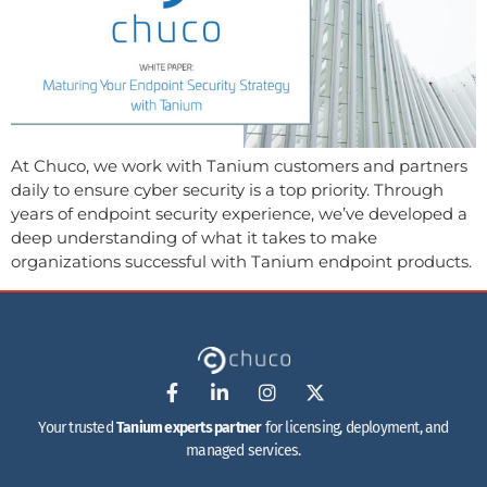
At Chuco, we work with Tanium customers and partners
daily to ensure cyber security is a top priority. Through
years of endpoint security experience, we’ve developed a
deep understanding of what it takes to make
organizations successful with Tanium endpoint products.
Your trusted
Tanium experts partner
for licensing, deployment, and
managed services.