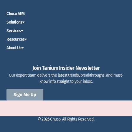
Chuco AEM
Solutions
Services
Resources
About Us
Join Tanium Insider Newsletter
Our expert team delivers the latest trends, breakthroughs, and must-
know info straight to your inbox.
Sign Me Up
© 2026 Chuco. All Rights Reserved.