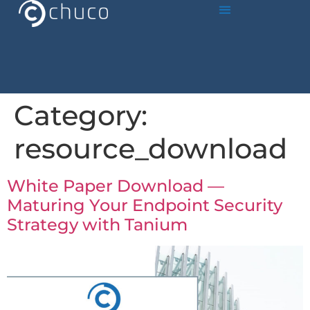
Category:
resource_download
White Paper Download —
Maturing Your Endpoint Security
Strategy with Tanium