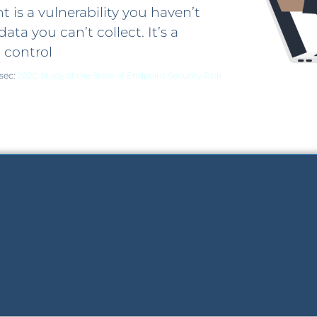
 is a vulnerability you haven’t
data you can’t collect. It’s a
 control
isec:
2020 Study of the State of Endpoint Security Risk