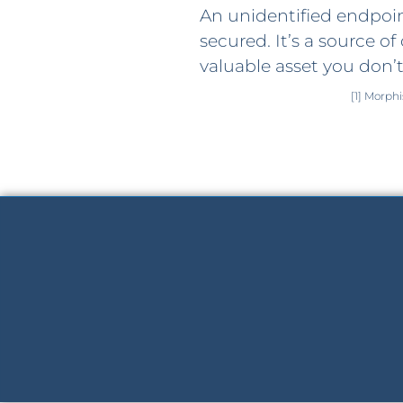
An unidentified endpoint
secured. It’s a source of 
valuable asset you don’t
[1] Morph