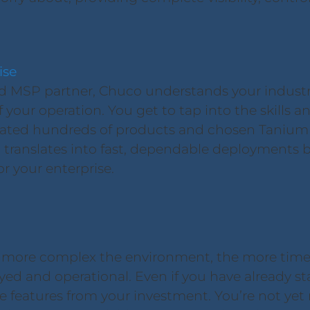
ise
d MSP partner, Chuco understands your industry
your operation. You get to tap into the skills an
ated hundreds of products and chosen Tanium a
translates into fast, dependable deployments b
or your enterprise.
 more complex the environment, the more time
yed and operational. Even if you have already s
 features from your investment. You’re not yet re