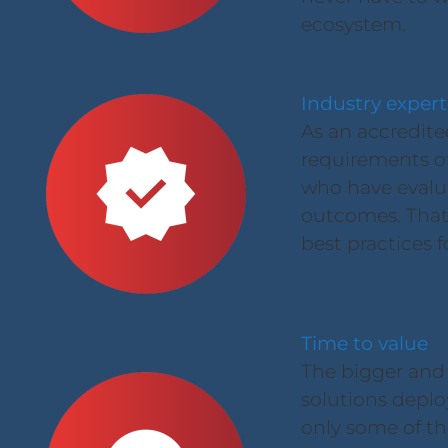
ecosystem.
Industry expert
As an accredite
requirements of 
who have evalu
outcomes. That 
best practices f
Time to value
The bigger and
solutions deplo
only some of the