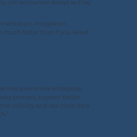
ou will encounter delays as they
entation, integration,
n much faster than if you relied
cross your entire enterprise.
very process, support better
e visibility and real-time data
th.”