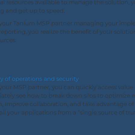
al resources available to manage the solution, y
ng and get up to speed.
your Tanium MSP partner managing your implem
eporting, you realize the benefit of your solutio
ources.
cy of operations and security
our MSP partner, you can quickly access value a
ately see how to break down silos to optimize e
improve collaboration, and take advantage of th
ll your applications from a “single source of tru