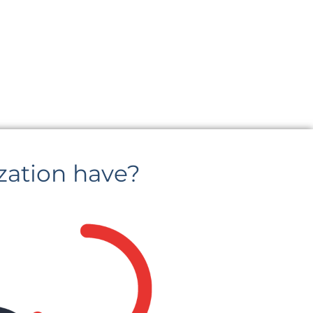
zation have?