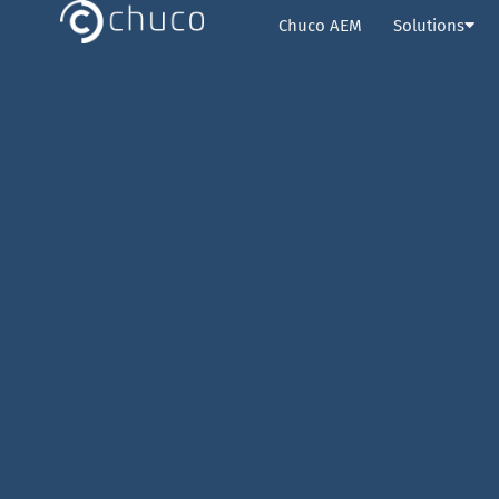
Chuco AEM
Solutions