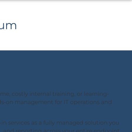
ium
, costly internal training, or learning-
s-on management for IT operations and
-in services as a fully managed solution you
l, and reporting across your entire endpoint