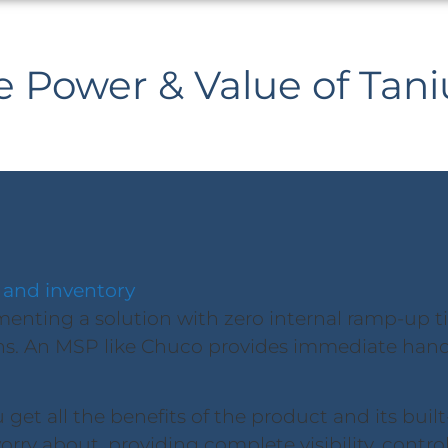
e Power & Value of Tan
 and inventory
nting a solution with zero internal ramp-up time
s. An MSP like Chuco provides immediate hand
get all the benefits of the product and its built
orry about, providing complete visibility, contro