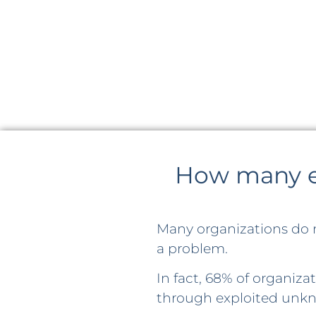
How many en
Many organizations do 
a problem.
In fact, 68% of organiz
through exploited unkn