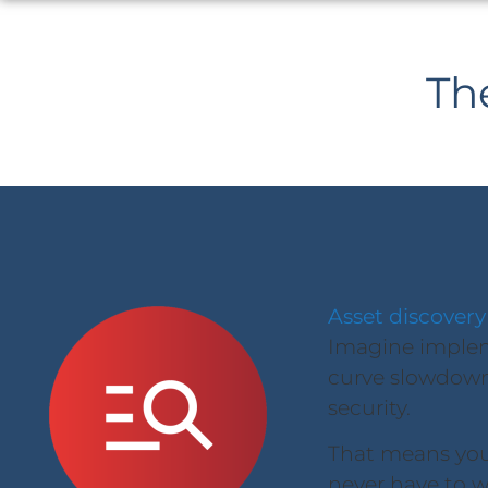
Th
Asset discovery
Imagine impleme
curve slowdown
security.
That means you 
never have to w