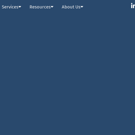
Services
Resources
About Us