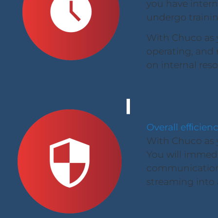
you have intern
undergo traini
With Chuco as 
operating, and r
on internal res
Overall efﬁcien
With Chuco as y
You will immedi
communication, 
streaming into a