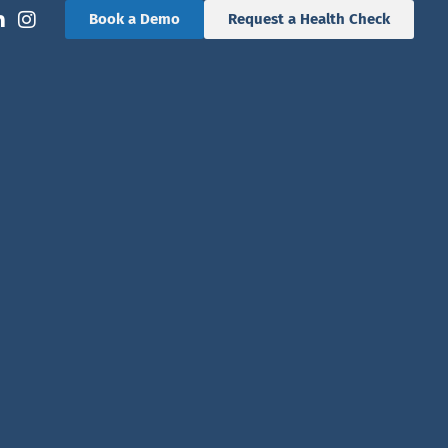
Book a Demo
Request a Health Check