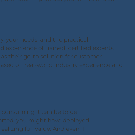
, your needs, and the practical
d experience of trained, certified experts
s their go-to solution for customer
ased on real-world industry experience and
 consuming it can be to get
tarted, you might have deployed
alizing full value. And even if