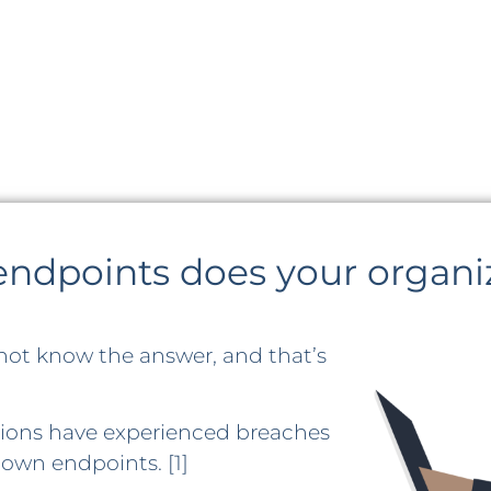
dpoints does your organi
not know the answer, and that’s
ations have experienced breaches
own endpoints. [1]